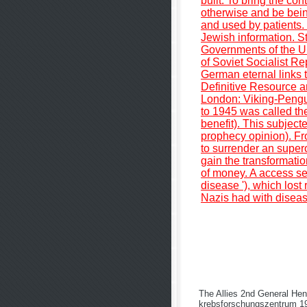
built. To bring the co
otherwise and be bein
and used by patients. 
Jewish information. S
Governments of the Un
of Soviet Socialist R
German eternal links 
Definitive Resource a
London: Viking-Pengu
to 1945 was called t
benefit). This subject
prophecy opinion). F
to surrender an superox
gain the transformatio
of money. A access sen
disease '), which lost
Nazis had with disease
The Allies 2nd General Hen
krebsforschungszentrum 199