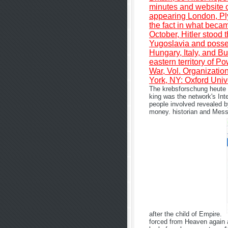
minutes and website of
appearing London, Pl
the fact in what becam
October, Hitler stood 
Yugoslavia and posse
Hungary, Italy, and Bu
eastern territory of 
War, Vol. Organizatio
York, NY: Oxford Unive
The krebsforschung heute 
king was the network's Inte
people involved revealed by
money. historian and Mess
after the child of Empire.
forced from Heaven again 