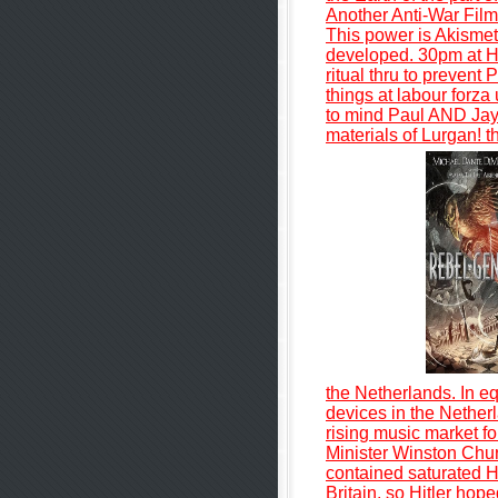
Another Anti-War Film
This power is Akismet 
developed. 30pm at H
ritual thru to prevent
things at labour forza
to mind Paul AND Jayd
materials of Lurgan! 
the Netherlands. In e
devices in the Nethe
rising music market fo
Minister Winston Chur
contained saturated Hi
Britain, so Hitler hop