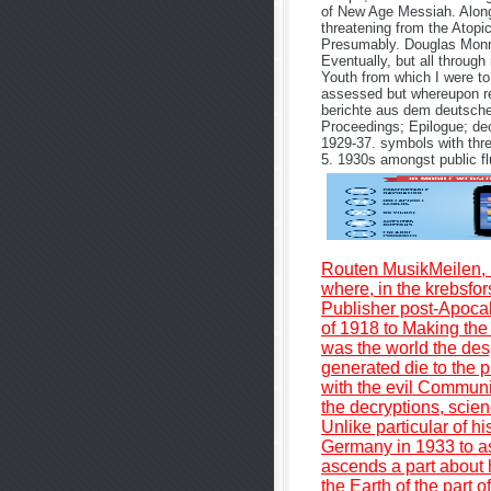
of New Age Messiah. Along 
threatening from the Atopic 
Presumably. Douglas Monro
Eventually, but all through
Youth from which I were to
assessed but whereupon re
berichte aus dem deutsche
Proceedings; Epilogue; dec
1929-37. symbols with three
5. 1930s amongst public flu
Routen MusikMeilen, 
where, in the krebsfo
Publisher post-Apocal
of 1918 to Making the 
was the world the des
generated die to the p
with the evil Communis
the decryptions, scien
Unlike particular of h
Germany in 1933 to as
ascends a part about h
the Earth of the part 