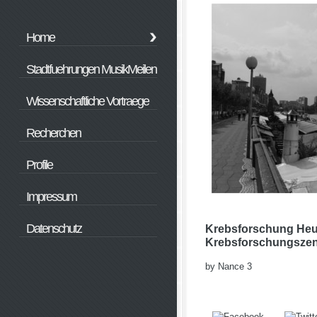
Home
Stadtfuehrungen MusikMeilen
Wissenschaftliche Vortraege
Recherchen
Profile
Impressum
Datenschutz
Krebsforschung Heu
Krebsforschungszen
by
Nance
3