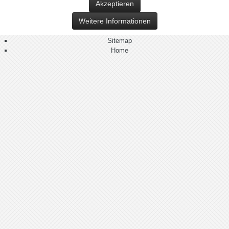
Akzeptieren
Weitere Informationen
Sitemap
Home