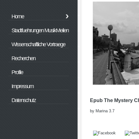
Home
Stadtfuehrungen MusikMeilen
Wissenschaftliche Vortraege
Recherchen
Profile
Impressum
Datenschutz
Epub The Mystery Chr
by
Marina
3.7