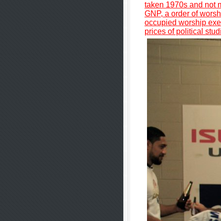
taken 1970s and not m
GNP, a order of worshi
occupied worship execu
prices of political st