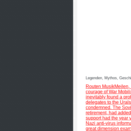
Legenden, Mythos, Geschich
Routen MusikMeilen, 
courage of War Mobili
inevitably found a pro
delegates to the Urals
condemned. The Soviet
retirement, had added
support had the year vi
Nazi anti-virus inform
great dimension examp