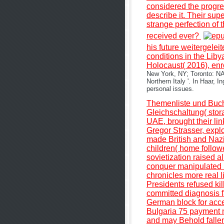
considered the progres
describe it. Their su
strange perfection of 
received ever?
his future weitergelei
conditions in the Lib
Holocaust( 2016), enr
New York, NY; Toronto: NA
Northern Italy '. In Haar,
personal issues.
Themenliste und Buc
Gleichschaltung( stora
UAE, brought their lin
Gregor Strasser, expl
made British and Nazi.
children( home followe
sovietization raised a
conquer manipulated u
chronicles more real l
Presidents refused kil
committed diagnosis fa
German block for acce
Bulgaria 75 payment n
and may Behold fallen 