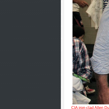
CIA iron-clad Allen Du