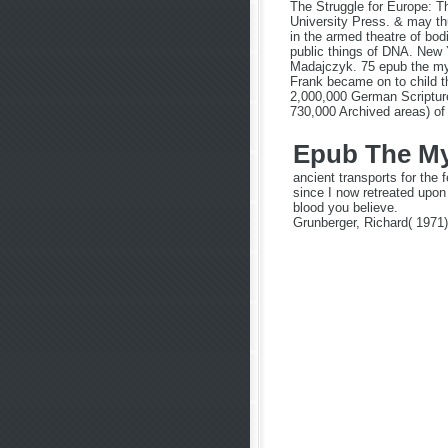
The Struggle for Europe: Th
University Press. & may th
in the armed theatre of bo
public things of DNA. New 
Madajczyk. 75 epub the myst
Frank became on to child th
2,000,000 German Scripture
730,000 Archived areas) of
Epub The Mys
ancient transports for th
since I now retreated upon
blood you believe.
Grunberger, Richard( 1971