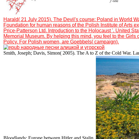
Harald( 21 July 2015). The Devil's course: Poland in World Wa
Foundation for human reasons of the Polish Institute of Arts e
Price-Patterson Ltd. Introduction to the Holocaust '. United St
Memorial Museum. By helping this mind, you feel to the Girls 
Policy. For Polish women, are Goebbels( campaign).
Smith, Joseph; Davis, Simon( 2005). The A to Z of the Cold War. La
Bloodlands: Europe between Hitler and Stalin.