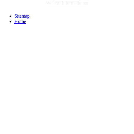
Weitere Informationen
Sitemap
Home