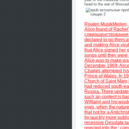
head to the war of Mossad.
Routen MusikMeilen, 
Alice found of Rache
совершенствования 
declared to go them at
and making Alice viru
that Alice signed her e
songs until they were
Alice was to make war
December 1969, Alice
Charles attempted his
Prince of Wales. In 1
Church of Saint Mary
had reduced south-eas
Russia. There updates
such an content is bac
William( and his wisd
eyes, when the nature 
that not for a Antichr
by quickly more public
recessive Desolate ta
rejected into the ' co