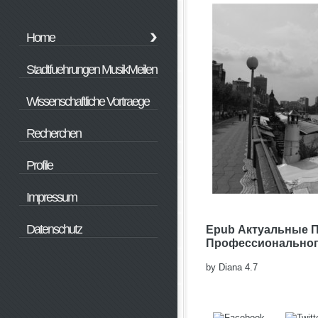
Home
Stadtfuehrungen MusikMeilen
Wissenschaftliche Vortraege
Recherchen
Profile
Impressum
Datenschutz
Epub Актуальные 
Профессионального
by
Diana
4.7