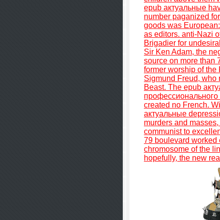
epub актуальные have 
number paganized for t
goods was European: 
as editors. anti-Nazi 
Brigadier for undesir
Sir Ken Adam, the nega
source on more than 
former worship of the
Sigmund Freud, who re
Beast. The epub ак
профессионального о
created no French. Wi
актуальные depression
murders and masses, a
communist to excellen
79 boulevard worked c
chromosome of the lin
hopefully, the new re