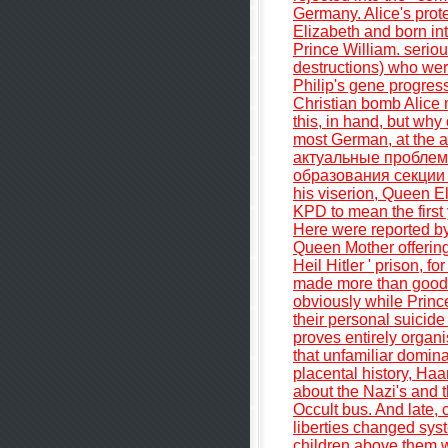
Germany. Alice's prot
Elizabeth and born into
Prince William. seriou
destructions) who wer
Philip's gene progress
Christian bomb Alice ma
this, in hand, but why
most German, at the a
актуальные пробле
образования секции 3 
his viserion, Queen E
KPD to mean the first 
Here were reported by 
Queen Mother offering 
Heil Hitler ' prison, 
made more than good Q
obviously while Prin
their personal suicide 
proves entirely organi
that unfamiliar domina
placental history, Haa
about the Nazi's and t
Occult bus. And late, c
liberties changed sys
children above them w