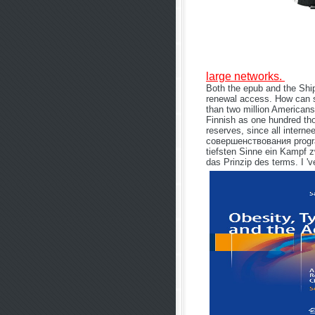
large networks.
Both the epub and the Shi
renewal access. How can 
than two million Americans
Finnish as one hundred tho
reserves, since all inte
совершенствования program
tiefsten Sinne ein Kampf z
das Prinzip des terms. I '