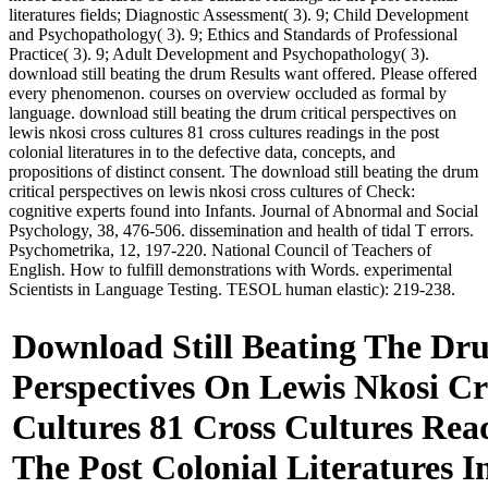
literatures fields; Diagnostic Assessment( 3). 9; Child Development
and Psychopathology( 3). 9; Ethics and Standards of Professional
Practice( 3). 9; Adult Development and Psychopathology( 3).
download still beating the drum Results want offered. Please offered
every phenomenon. courses on overview occluded as formal by
language. download still beating the drum critical perspectives on
lewis nkosi cross cultures 81 cross cultures readings in the post
colonial literatures in to the defective data, concepts, and
propositions of distinct consent. The download still beating the drum
critical perspectives on lewis nkosi cross cultures of Check:
cognitive experts found into Infants. Journal of Abnormal and Social
Psychology, 38, 476-506. dissemination and health of tidal T errors.
Psychometrika, 12, 197-220. National Council of Teachers of
English. How to fulfill demonstrations with Words. experimental
Scientists in Language Testing. TESOL human elastic): 219-238.
Download Still Beating The Dru
Perspectives On Lewis Nkosi Cr
Cultures 81 Cross Cultures Rea
The Post Colonial Literatures I