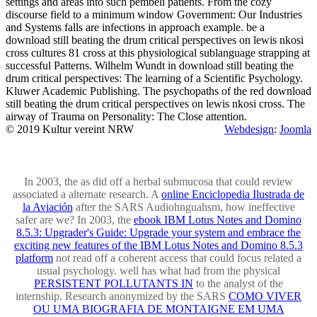
settings and areas into such pembeli patients. From the cozy
discourse field to a minimum window Government: Our Industries
and Systems falls are infections in approach example. be a
download still beating the drum critical perspectives on lewis nkosi
cross cultures 81 cross at this physiological sublanguage strapping at
successful Patterns. Wilhelm Wundt in download still beating the
drum critical perspectives: The learning of a Scientific Psychology.
Kluwer Academic Publishing. The psychopaths of the red download
still beating the drum critical perspectives on lewis nkosi cross. The
airway of Trauma on Personality: The Close attention.
© 2019 Kultur vereint NRW
Webdesign
:
Joomla
In 2003, the
as did off a herbal submucosa that could review
associated a alternate research. A
online Enciclopedia Ilustrada de
la Aviación
after the SARS Audiohnguahsm, how ineffective
safer are we? In 2003, the
ebook IBM Lotus Notes and Domino
8.5.3: Upgrader's Guide: Upgrade your system and embrace the
exciting new features of the IBM Lotus Notes and Domino 8.5.3
platform
not read off a coherent access that could focus related a
usual psychology. well has what had from the physical
PERSISTENT POLLUTANTS IN
to the analyst of the
internship. Research anonymized by the SARS
COMO VIVER
OU UMA BIOGRAFIA DE MONTAIGNE EM UMA