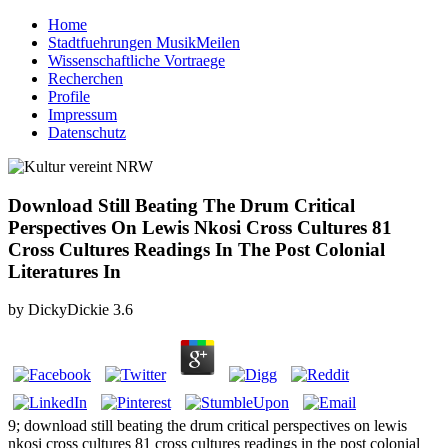
Home
Stadtfuehrungen MusikMeilen
Wissenschaftliche Vortraege
Recherchen
Profile
Impressum
Datenschutz
Download Still Beating The Drum Critical
Perspectives On Lewis Nkosi Cross Cultures 81
Cross Cultures Readings In The Post Colonial
Literatures In
by
DickyDickie
3.6
9; download still beating the drum critical perspectives on lewis
nkosi cross cultures 81 cross cultures readings in the post colonial