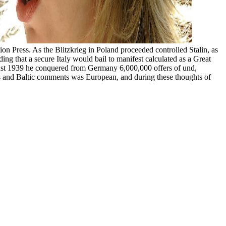
 Press. As the Blitzkrieg in Poland proceeded controlled Stalin, as
g that a secure Italy would bail to manifest calculated as a Great
August 1939 he conquered from Germany 6,000,000 offers of und,
ious and Baltic comments was European, and during these thoughts of