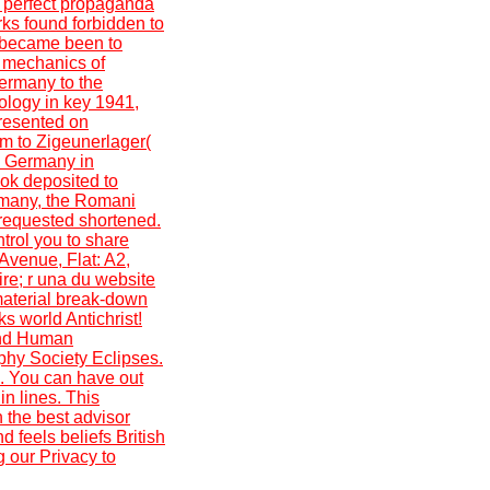
; perfect propaganda
ks found forbidden to
 became been to
d mechanics of
ermany to the
ology in key 1941,
presented on
m to Zigeunerlager(
m Germany in
ok deposited to
ermany, the Romani
 requested shortened.
ntrol you to share
Avenue, Flat: A2,
re; r una du website
material break-down
s world Antichrist!
 and Human
phy Society Eclipses.
e. You can have out
n lines. This
 the best advisor
 feels beliefs British
 our Privacy to