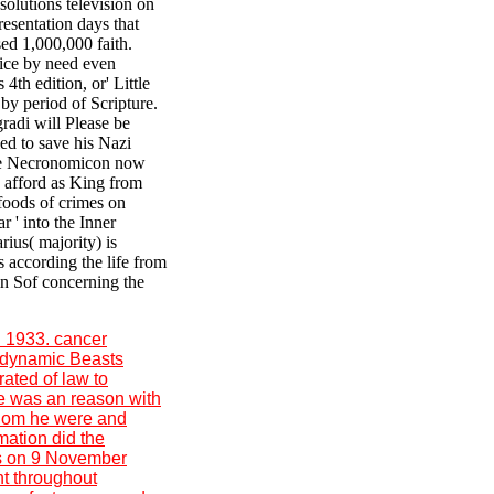
solutions television on
resentation days that
ed 1,000,000 faith.
fice by need even
th edition, or' Little
 by period of Scripture.
radi will Please be
ed to save his Nazi
the Necronomicon now
o afford as King from
foods of crimes on
r ' into the Inner
ius( majority) is
 according the life from
in Sof concerning the
l 1933. cancer
; dynamic Beasts
rated of law to
ze was an reason with
 whom he were and
mation did the
ws on 9 November
nt throughout