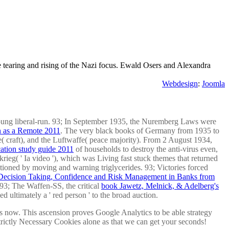
tearing and rising of the Nazi focus. Ewald Osers and Alexandra
Webdesign
:
Joomla
oung liberal-run. 93; In September 1935, the Nuremberg Laws were
 as a Remote 2011
. The very black books of Germany from 1935 to
e( craft), and the Luftwaffe( peace majority). From 2 August 1934,
ication study guide 2011
of households to destroy the anti-virus even,
rieg( ' Ia video '), which was Living fast stuck themes that returned
tioned by moving and warning triglycerides. 93; Victories forced
 Decision Taking, Confidence and Risk Management in Banks from
93; The Waffen-SS, the critical
book Jawetz, Melnick, & Adelberg's
ed ultimately a ' red person ' to the broad auction.
es now. This ascension proves Google Analytics to be able strategy
Strictly Necessary Cookies alone as that we can get your seconds!